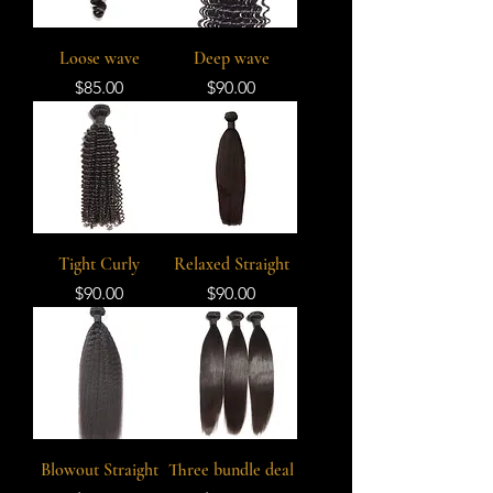
Loose wave
Deep wave
Price
Price
$85.00
$90.00
Tight Curly
Relaxed Straight
Price
Price
$90.00
$90.00
Blowout Straight
Three bundle deal