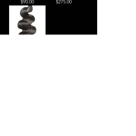
Price
Price
$90.00
$275.00
Four bundle deal
Price
$355.00
Subscribe Form
Submit