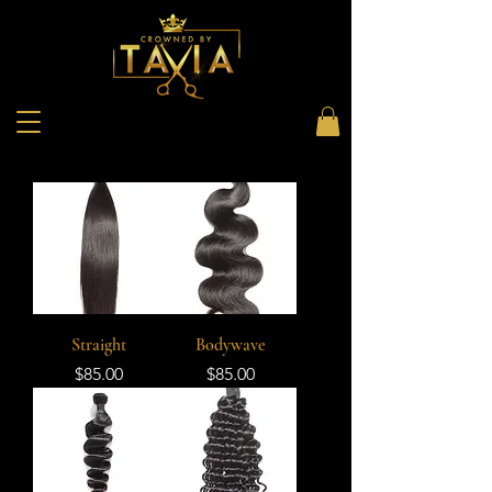
Straight
Bodywave
Price
Price
$85.00
$85.00