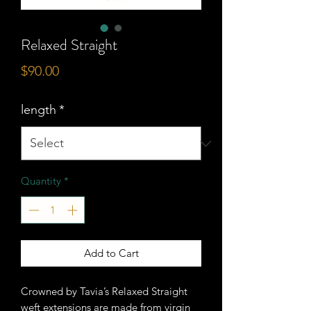
Relaxed Straight
Price
$90.00
length
*
Quantity
*
Add to Cart
Crowned by Tavia’s Relaxed Straight
weft extensions are made from virgin