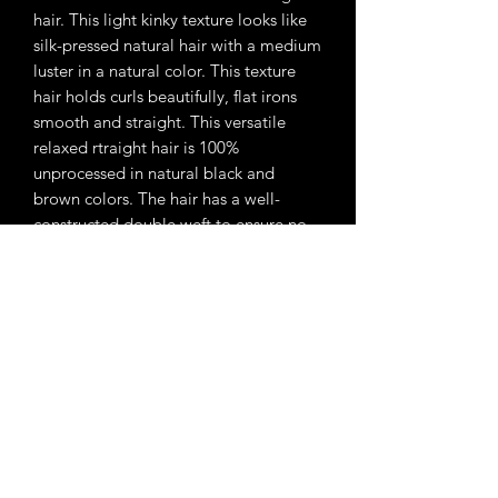
hair. This light kinky texture looks like
silk-pressed natural hair with a medium
luster in a natural color. This texture
hair holds curls beautifully, flat irons
smooth and straight. This versatile
relaxed rtraight hair is 100%
unprocessed in natural black and
brown colors. The hair has a well-
constructed double weft to ensure no
shedding. The cuticle is aligned to
ensure no tangling and allow the hair
to last. Each bundle contains
approximately 3.5 oz of hair.
Subscribe Form