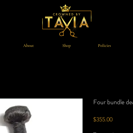
About
Shop
Policies
Four bundle de
Price
$355.00