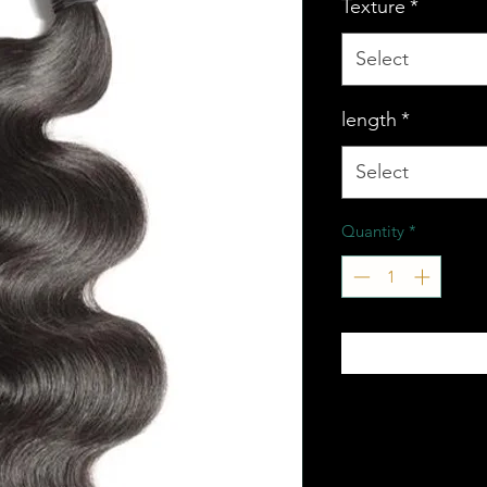
Texture
*
Select
length
*
Select
Quantity
*