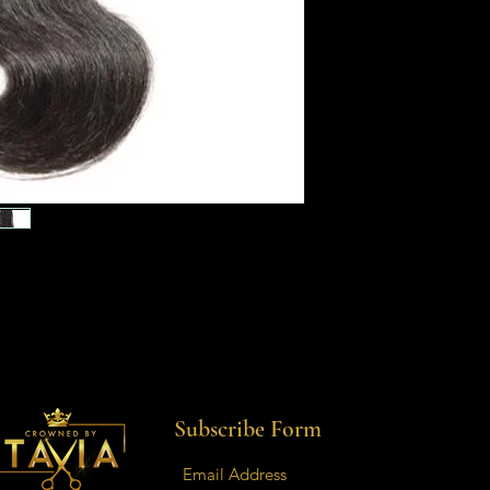
Subscribe Form