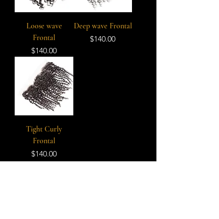
Loose wave
Deep wave Frontal
Frontal
Price
$140.00
Price
$140.00
Tight Curly
Frontal
Price
$140.00
Subscribe Form