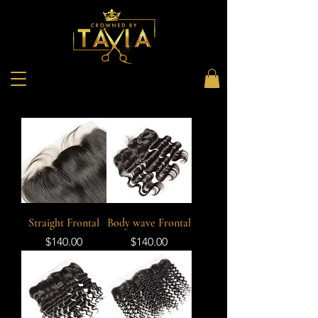
Straight Frontal
Body wave Frontal
Price
Price
$140.00
$140.00