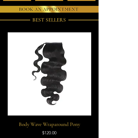
BEST SELLERS
Body Wave Wraparound Pony
Price
$120.00