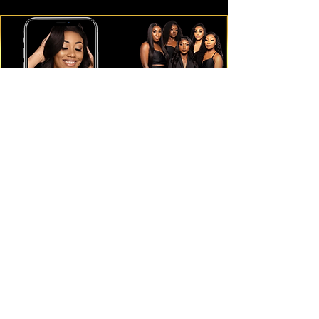
Subscribe Form
Submit