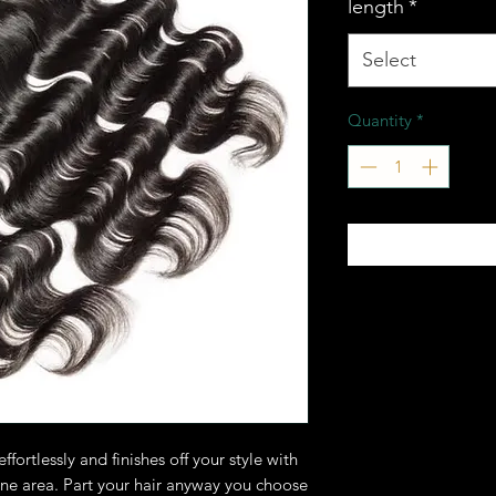
length
*
Select
Quantity
*
ffortlessly and finishes off your style with
ine area. Part your hair anyway you choose