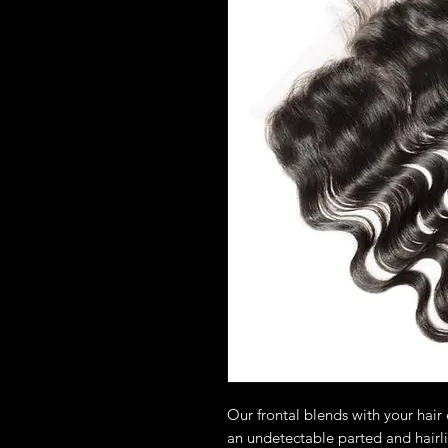
Our frontal blends with your hair e
an undetectable parted and hairl