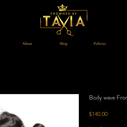
About
Shop
Policies
Body wave Fron
Price
$140.00