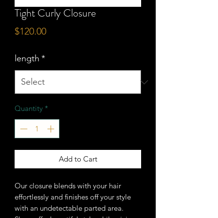
Tight Curly Closure
Price
$120.00
length
*
Quantity
*
Add to Cart
Our closure blends with your hair
effortlessly and finishes off your style
with an undetectable parted area.