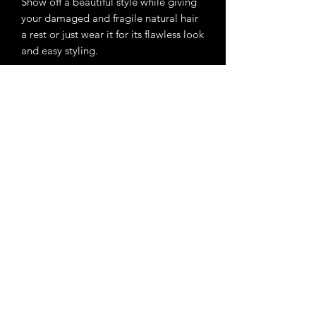
Show off a beautiful style while giving
your damaged and fragile natural hair
a rest or just wear it for its flawless look
and easy styling.
Dimensions of lace area: approx. 5" x
5".
Subscribe Form
Submit